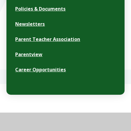
Policies & Documents
Newsletters
Parent Teacher Association
Parentview
Career Opportunities