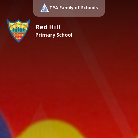
TPA Family of Schools
Red Hill
Primary School