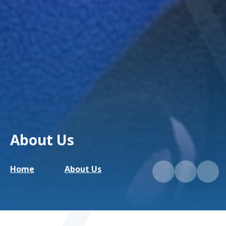
About Us
Home
About Us