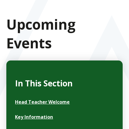
Upcoming
Events
In This Section
Head Teacher Welcome
Key Information