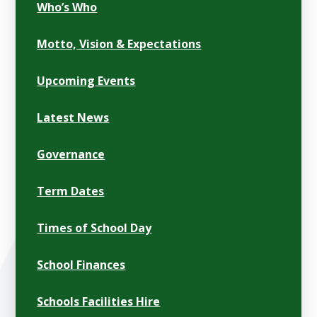
Who’s Who
Motto, Vision & Expectations
Upcoming Events
Latest News
Governance
Term Dates
Times of School Day
School Finances
Schools Facilities Hire