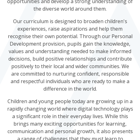
opportunities and develop a strong understanding of
the diverse world around them.
Our curriculum is designed to broaden children's
experiences, raise aspirations and help them
recognise their own potential. Through our Personal
Development provision, pupils gain the knowledge,
values and understanding needed to make informed
decisions, build positive relationships and contribute
positively to their local and wider communities. We
are committed to nurturing confident, responsible
and respectful individuals who are ready to make a
difference in the world.
Children and young people today are growing up in a
rapidly changing world where digital technology plays
a significant role in their everyday lives. While this
brings many exciting opportunities for learning,
communication and personal growth, it also presents
a range of challenges that they must learn to