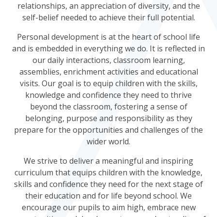
relationships, an appreciation of diversity, and the
self-belief needed to achieve their full potential.
Personal development is at the heart of school life
and is embedded in everything we do. It is reflected in
our daily interactions, classroom learning,
assemblies, enrichment activities and educational
visits. Our goal is to equip children with the skills,
knowledge and confidence they need to thrive
beyond the classroom, fostering a sense of
belonging, purpose and responsibility as they
prepare for the opportunities and challenges of the
wider world.
We strive to deliver a meaningful and inspiring
curriculum that equips children with the knowledge,
skills and confidence they need for the next stage of
their education and for life beyond school. We
encourage our pupils to aim high, embrace new