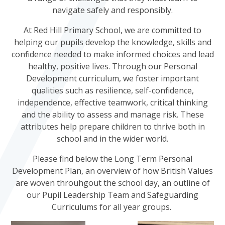
navigate safely and responsibly.
At Red Hill Primary School, we are committed to
helping our pupils develop the knowledge, skills and
confidence needed to make informed choices and lead
healthy, positive lives. Through our Personal
Development curriculum, we foster important
qualities such as resilience, self-confidence,
independence, effective teamwork, critical thinking
and the ability to assess and manage risk. These
attributes help prepare children to thrive both in
school and in the wider world.
Please find below the Long Term Personal
Development Plan, an overview of how British Values
are woven throuhgout the school day, an outline of
our Pupil Leadership Team and Safeguarding
Curriculums for all year groups.