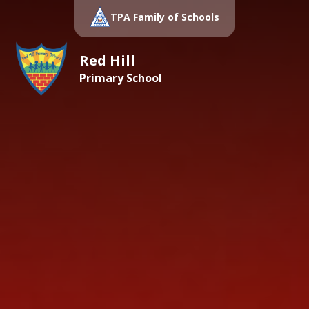
TPA Family of Schools
Red Hill
Primary School