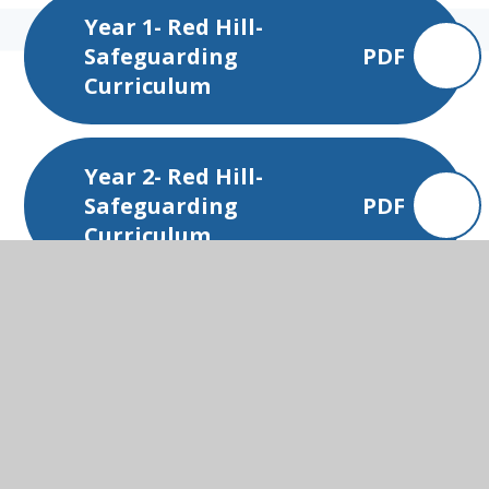
Year 1- Red Hill-
Safeguarding
PDF
Curriculum
Year 2- Red Hill-
Safeguarding
PDF
Curriculum
Year 3- Red Hill-
Safeguarding
PDF
Curriculum
Year 4- Red Hill-