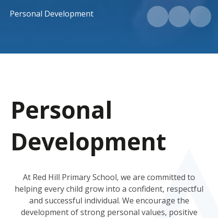
Personal Development
Personal
Development
At Red Hill Primary School, we are committed to
helping every child grow into a confident, respectful
and successful individual. We encourage the
development of strong personal values, positive