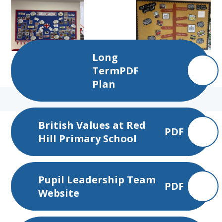
Long
Term
PDF
Plan
British Values at Red
PDF
Hill Primary School
Pupil Leadership Team
PDF
Website