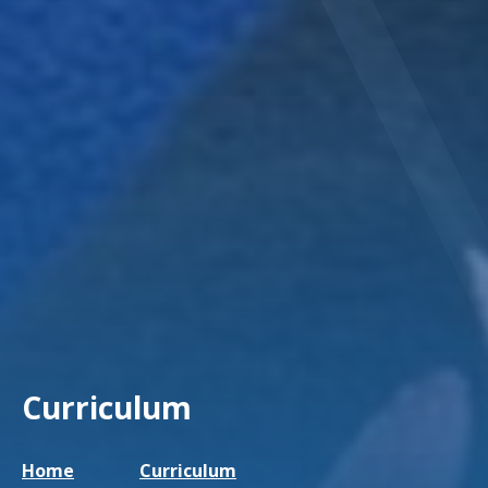
Curriculum
Home
Curriculum