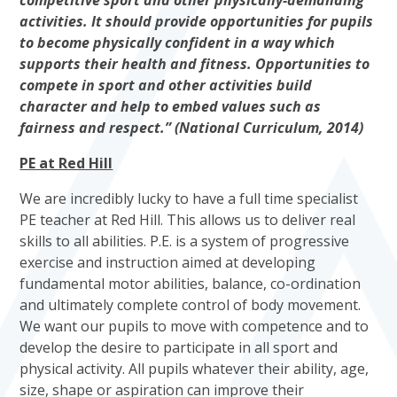
competitive sport and other physically-demanding
activities. It should provide opportunities for pupils
to become physically confident in a way which
supports their health and fitness. Opportunities to
compete in sport and other activities build
character and help to embed values such as
fairness and respect.” (National Curriculum, 2014)
PE at Red Hill
We are incredibly lucky to have a full time specialist
PE teacher at Red Hill. This allows us to deliver real
skills to all abilities. P.E. is a system of progressive
exercise and instruction aimed at developing
fundamental motor abilities, balance, co-ordination
and ultimately complete control of body movement.
We want our pupils to move with competence and to
develop the desire to participate in all sport and
physical activity. All pupils whatever their ability, age,
size, shape or aspiration can improve their