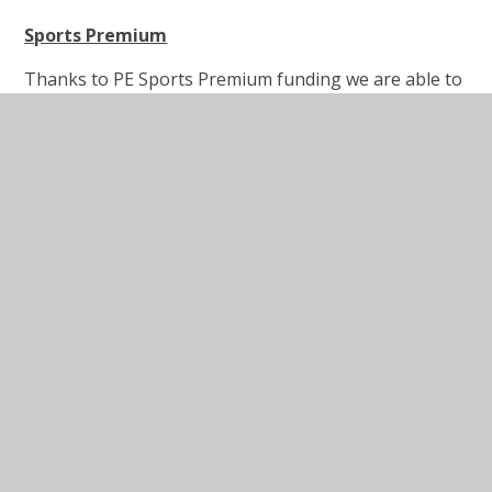
Sports Premium
Thanks to PE Sports Premium funding we are able to
offer a large number and wide variety of after school
clubs across both key stages. Outside providers run
some of these clubs, Red Hill staff others. We have
used some of our Sports Premium money to invest in
specialist coaches that work across year group.
These sessions are designed to boost the children’s
confidence and enjoyment of PE, and work alongside
the teachers in order to upskill their knowledge and
give them further ideas of activities they can continue
to use.