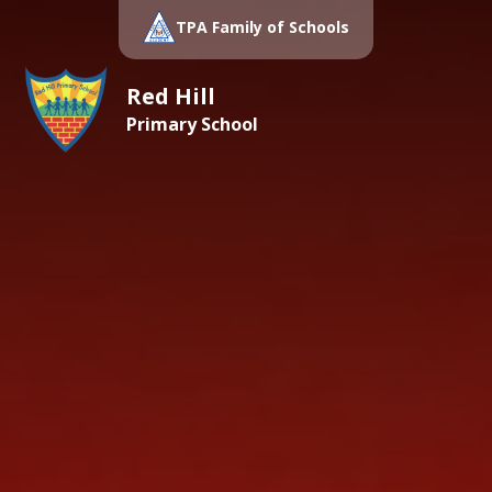
TPA Family of Schools
Red Hill
Primary School