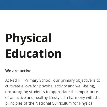
Physical
Education
We are active.
At Red Hill Primary School, our primary objective is to
cultivate a love for physical activity and well-being,
encouraging students to appreciate the importance
of an active and healthy lifestyle. In harmony with the
principles of the National Curriculum for Physical