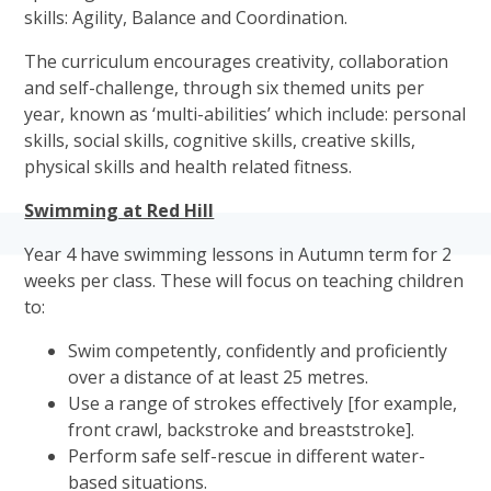
skills: Agility, Balance and Coordination.
The curriculum encourages creativity, collaboration
and self-challenge, through six themed units per
year, known as ‘multi-abilities’ which include: personal
skills, social skills, cognitive skills, creative skills,
physical skills and health related fitness.
Swimming at Red Hill
Year 4 have swimming lessons in Autumn term for 2
weeks per class. These will focus on teaching children
to:
Swim competently, confidently and proficiently
over a distance of at least 25 metres.
Use a range of strokes effectively [for example,
front crawl, backstroke and breaststroke].
Perform safe self-rescue in different water-
based situations.