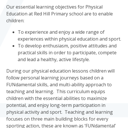
Our essential learning objectives for Physical
Education at Red Hill Primary school are to enable
children:
To experience and enjoy a wide range of
experiences within physical education and sport.
To develop enthusiasm, positive attitudes and
practical skills in order to participate, compete
and lead a healthy, active lifestyle.
During our physical education lessons children will
follow personal learning journeys based on a
FUNdamental skills, and multi-ability approach to
teaching and learning. This curriculum equips
children with the essential abilities to maximize
potential, and enjoy long-term participation in
physical activity and sport. Teaching and learning
focuses on three main building blocks for every
sporting action, these are known as ‘FUNdamental’