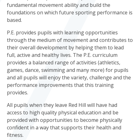
fundamental movement ability and build the
foundations on which future sporting performance is
based.
P.E. provides pupils with learning opportunities
through the medium of movement and contributes to
their overall development by helping them to lead
full, active and healthy lives. The P.E. curriculum
provides a balanced range of activities (athletics,
games, dance, swimming and many more) for pupils
and all pupils will enjoy the variety, challenge and the
performance improvements that this training
provides.
All pupils when they leave Red Hill will have had
access to high quality physical education and be
provided with opportunities to become physically
confident in a way that supports their health and
fitness.