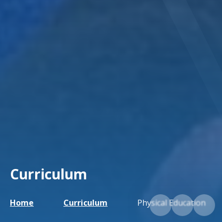
Curriculum
Home
Curriculum
Physical Education