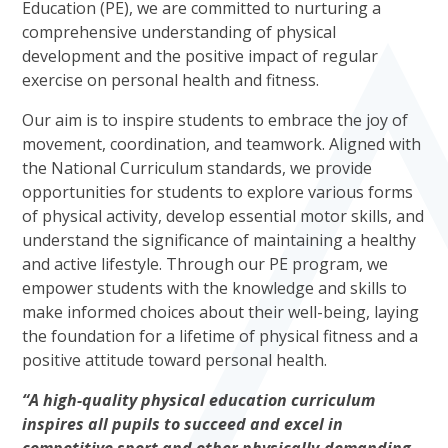
Education (PE), we are committed to nurturing a
comprehensive understanding of physical
development and the positive impact of regular
exercise on personal health and fitness.
Our aim is to inspire students to embrace the joy of
movement, coordination, and teamwork. Aligned with
the National Curriculum standards, we provide
opportunities for students to explore various forms
of physical activity, develop essential motor skills, and
understand the significance of maintaining a healthy
and active lifestyle. Through our PE program, we
empower students with the knowledge and skills to
make informed choices about their well-being, laying
the foundation for a lifetime of physical fitness and a
positive attitude toward personal health.
“A high-quality physical education curriculum
inspires all pupils to succeed and excel in