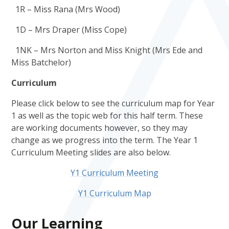
1R – Miss Rana (Mrs Wood)
1D – Mrs Draper (Miss Cope)
1NK – Mrs Norton and Miss Knight (Mrs Ede and
Miss Batchelor)
Curriculum
Please click below to see the curriculum map for Year
1 as well as the topic web for this half term. These
are working documents however, so they may
change as we progress into the term. The Year 1
Curriculum Meeting slides are also below.
Y1 Curriculum Meeting
Y1 Curriculum Map
Our Learning