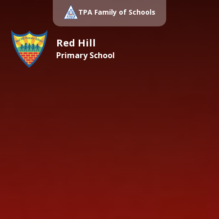
TPA Family of Schools
Red Hill
Primary School