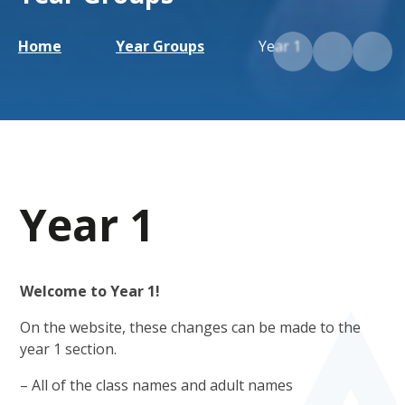
Home
Year Groups
Year 1
Year 1
Welcome to Year 1!
On the website, these changes can be made to the
year 1 section.
– All of the class names and adult names