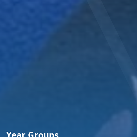
Year Groups