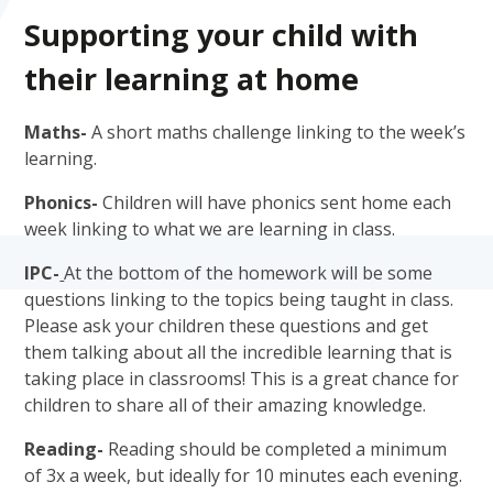
Supporting your child with
their learning at home
Maths-
A short maths challenge linking to the week’s
learning.
Phonics-
Children will have phonics sent home each
week linking to what we are learning in class.
IPC-
At the bottom of the homework will be some
questions linking to the topics being taught in class.
Please ask your children these questions and get
them talking about all the incredible learning that is
taking place in classrooms! This is a great chance for
children to share all of their amazing knowledge.
Reading-
Reading should be completed a minimum
of 3x a week, but ideally for 10 minutes each evening.