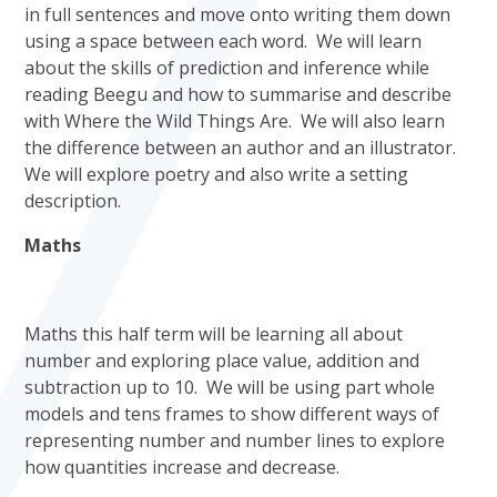
in full sentences and move onto writing them down
using a space between each word. We will learn
about the skills of prediction and inference while
reading Beegu and how to summarise and describe
with Where the Wild Things Are. We will also learn
the difference between an author and an illustrator.
We will explore poetry and also write a setting
description.
Maths
Maths this half term will be learning all about
number and exploring place value, addition and
subtraction up to 10. We will be using part whole
models and tens frames to show different ways of
representing number and number lines to explore
how quantities increase and decrease.