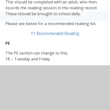
This should be completed with an adult, who then
records the reading session in the reading record.
These should be brought to school daily.
Please see below for a recommended reading list.
Y1 Recommended Reading
PE
The PE section can change to this:
1R – Tuesday and Friday
1D – Tuesday and Friday
1NK – Tuesday and Thursday
PE kits (as outlined in the uniform letter):
Plain t-shirt in house colour (red, blue, green,
yellow) P.E. t-shirt with the embroidered badge
can still be worn