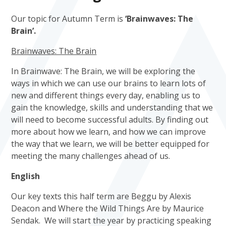
Our topic for Autumn Term is
‘Brainwaves: The
Brain’.
Brainwaves: The Brain
In Brainwave: The Brain, we will be exploring the
ways in which we can use our brains to learn lots of
new and different things every day, enabling us to
gain the knowledge, skills and understanding that we
will need to become successful adults. By finding out
more about how we learn, and how we can improve
the way that we learn, we will be better equipped for
meeting the many challenges ahead of us.
English
Our key texts this half term are Beggu by Alexis
Deacon and Where the Wild Things Are by Maurice
Sendak. We will start the year by practicing speaking